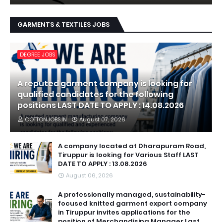
GARMENTS & TEXTILES JOBS
DEGREE JOBS
A reputed garment company is looking for
qualified candidates for the following
positions LAST DATE TO APPLY : 14.08.2026
COTTONJOBS.IN
August 07, 2026
A company located at Dharapuram Road,
Tiruppur is looking for Various Staff LAST
DATE TO APPLY : 13.08.2026
August 06, 2026
A professionally managed, sustainability-
focused knitted garment export company
in Tiruppur invites applications for the
position of Merchandising Manager Last