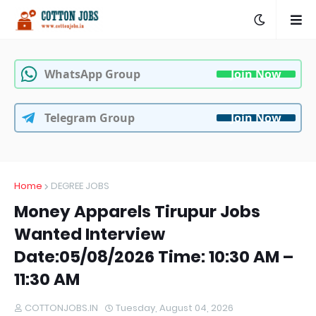
WhatsApp Group
Join Now
Telegram Group
Join Now
Home
DEGREE JOBS
Money Apparels Tirupur Jobs
Wanted Interview
Date:05/08/2026 Time: 10:30 AM –
11:30 AM
COTTONJOBS.IN
Tuesday, August 04, 2026