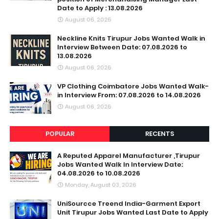
Date to Apply : 13.08.2026
August 06, 2026
Neckline Knits Tirupur Jobs Wanted Walk in
Interview Between Date: 07.08.2026 to
13.08.2026
August 06, 2026
VP Clothing Coimbatore Jobs Wanted Walk-
in Interview From: 07.08.2026 to 14.08.2026
August 06, 2026
POPULAR
RECENTS
A Reputed Apparel Manufacturer ,Tirupur
Jobs Wanted Walk In Interview Date:
04.08.2026 to 10.08.2026
Monday, August 03, 2026
UniSourcce Treend India-Garment Export
Unit Tirupur Jobs Wanted Last Date to Apply