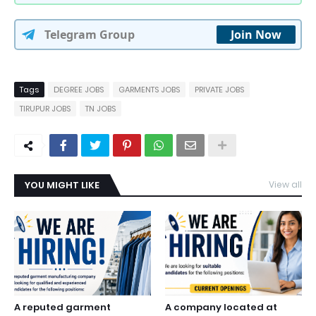
Telegram Group
Join Now
Tags
DEGREE JOBS
GARMENTS JOBS
PRIVATE JOBS
TIRUPUR JOBS
TN JOBS
YOU MIGHT LIKE
View all
A reputed garment
A company located at