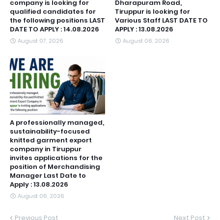
company is looking for
Dharapuram Road,
qualified candidates for
Tiruppur is looking for
the following positions LAST
Various Staff LAST DATE TO
DATE TO APPLY : 14.08.2026
APPLY : 13.08.2026
August 07, 2026
August 06, 2026
A professionally managed,
sustainability-focused
knitted garment export
company in Tiruppur
invites applications for the
position of Merchandising
Manager Last Date to
Apply : 13.08.2026
August 06, 2026
Previous Post
Next Post