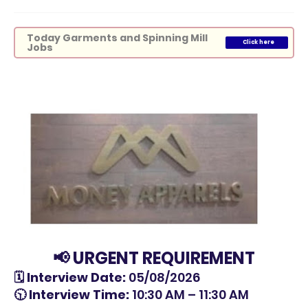
Today Garments and Spinning Mill
Click here
Jobs
📢 URGENT REQUIREMENT
🗓 Interview Date:
05/08/2026
🕥 Interview Time:
10:30 AM – 11:30 AM