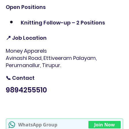
Open Positions
Knitting Follow-up – 2 Positions
📍 Job Location
Money Apparels
Avinashi Road, Ettiveeram Palayam,
Perumanallur, Tirupur.
📞 Contact
9894255510
WhatsApp Group
Join Now