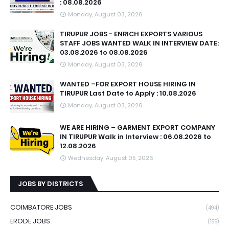
: 08.08.2026
Monday, August 03, 2026
TIRUPUR JOBS - ENRICH EXPORTS VARIOUS
STAFF JOBS WANTED WALK IN INTERVIEW DATE:
03.08.2026 to 08.08.2026
Monday, August 03, 2026
WANTED –FOR EXPORT HOUSE HIRING IN
TIRUPUR Last Date to Apply : 10.08.2026
Monday, August 03, 2026
WE ARE HIRING – GARMENT EXPORT COMPANY
IN TIRUPUR Walk in Interview : 06.08.2026 to
12.08.2026
Wednesday, August 05, 2026
JOBS BY DISTRICTS
COIMBATORE JOBS
(494)
ERODE JOBS
(185)