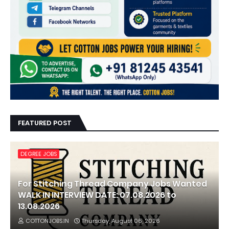
FEATURED POST
DEGREE JOBS
For Stitching Thread Company Jobs Wanted
WALK IN INTERVIEW DATE: 07.08.2026 to
13.08.2026
COTTONJOBS.IN
Thursday, August 06, 2026