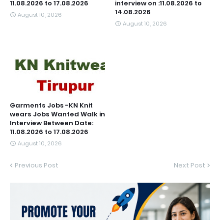
11.08.2026 to 17.08.2026
interview on :11.08.2026 to
14.08.2026
August 10, 2026
August 10, 2026
Garments Jobs -KN Knit
wears Jobs Wanted Walk in
Interview Between Date:
11.08.2026 to 17.08.2026
August 10, 2026
Previous Post
Next Post