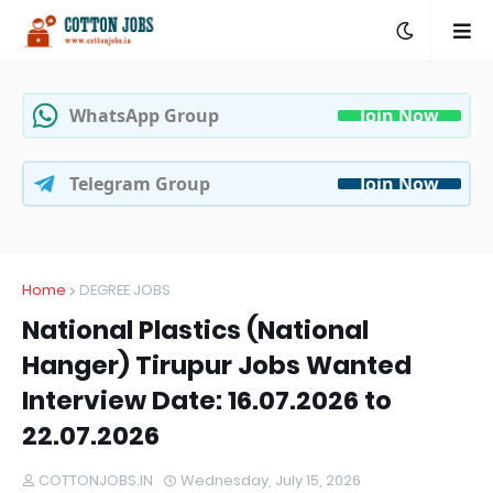
WhatsApp Group
Join Now
Telegram Group
Join Now
Home
DEGREE JOBS
National Plastics (National
Hanger) Tirupur Jobs Wanted
Interview Date: 16.07.2026 to
22.07.2026
COTTONJOBS.IN
Wednesday, July 15, 2026