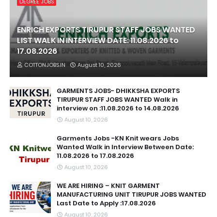
DEGREE JOBS
ENRICH EXPORTS TIRUPUR STAFF JOBS WANTED
LIST WALK IN INTERVIEW DATE: 11.08.2026 to
17.08.2026
COTTONJOBS.IN
August 10, 2026
GARMENTS JOBS- DHIKKSHA EXPORTS
TIRUPUR STAFF JOBS WANTED Walk in
interview on :11.08.2026 to 14.08.2026
August 10, 2026
Garments Jobs -KN Knit wears Jobs
Wanted Walk in Interview Between Date:
11.08.2026 to 17.08.2026
August 10, 2026
WE ARE HIRING – KNIT GARMENT
MANUFACTURING UNIT TIRUPUR JOBS WANTED
Last Date to Apply :17.08.2026
August 10, 2026