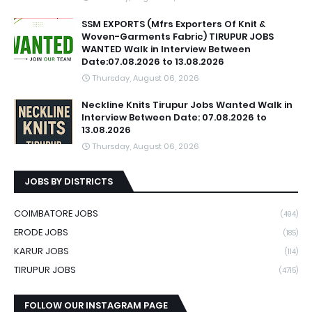
SSM EXPORTS (Mfrs Exporters Of Knit &
Woven-Garments Fabric) TIRUPUR JOBS
WANTED Walk in Interview Between
Date:07.08.2026 to 13.08.2026
Thursday, August 06, 2026
Neckline Knits Tirupur Jobs Wanted Walk in
Interview Between Date: 07.08.2026 to
13.08.2026
Thursday, August 06, 2026
JOBS BY DISTRICTS
COIMBATORE JOBS
(494)
ERODE JOBS
(185)
KARUR JOBS
(114)
TIRUPUR JOBS
(4715)
FOLLOW OUR INSTAGRAM PAGE