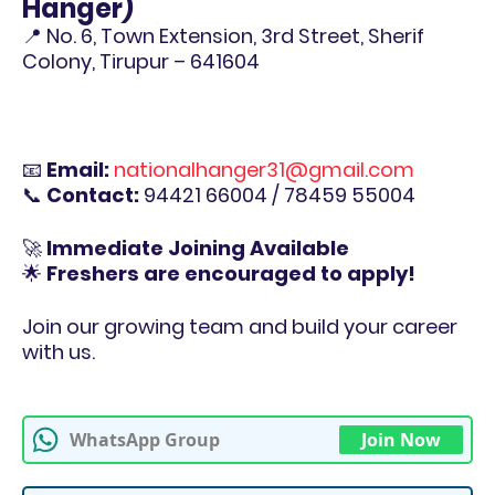
Hanger)
📍 No. 6, Town Extension, 3rd Street, Sherif
Colony, Tirupur – 641604
📧
Email:
nationalhanger31@gmail.com
📞
Contact:
94421 66004 / 78459 55004
🚀
Immediate Joining Available
🌟
Freshers are encouraged to apply!
Join our growing team and build your career
with us.
WhatsApp Group
Join Now