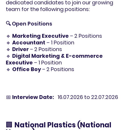
dedicated candidates to join our growing
team for the following positions:
🔍 Open Positions
🔹
Marketing Executive
– 2 Positions
🔹
Accountant
– 1 Position
🔹
Driver
– 2 Positions
🔹
Digital Marketing & E-commerce
Executive
– 1 Position
🔹
Office Boy
– 2 Positions
📅
Interview Date:
16.07.2026 to 22.07.2026
🏢
National Plastics (National