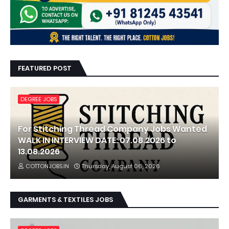
FEATURED POST
DEGREE JOBS
For Stitching Thread Company Jobs Wanted
WALK IN INTERVIEW DATE: 07.08.2026 to
13.08.2026
COTTONJOBS.IN
Thursday, August 06, 2026
GARMENTS & TEXTILES JOBS