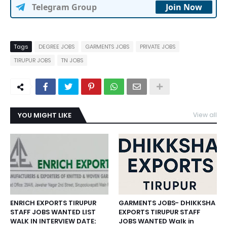
Telegram Group
Join Now
Tags
DEGREE JOBS
GARMENTS JOBS
PRIVATE JOBS
TIRUPUR JOBS
TN JOBS
YOU MIGHT LIKE
View all
ENRICH EXPORTS TIRUPUR
GARMENTS JOBS- DHIKKSHA
STAFF JOBS WANTED LIST
EXPORTS TIRUPUR STAFF
WALK IN INTERVIEW DATE:
JOBS WANTED Walk in