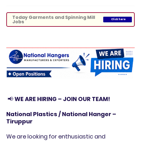
Today Garments and Spinning Mill
Click here
Jobs
📢
WE ARE HIRING – JOIN OUR TEAM!
National Plastics / National Hanger –
Tiruppur
We are looking for enthusiastic and