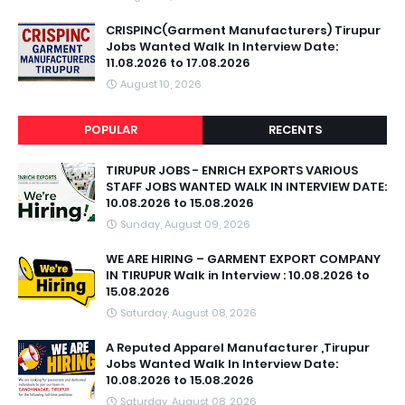
CRISPINC(Garment Manufacturers) Tirupur
Jobs Wanted Walk In Interview Date:
11.08.2026 to 17.08.2026
August 10, 2026
POPULAR
RECENTS
TIRUPUR JOBS - ENRICH EXPORTS VARIOUS
STAFF JOBS WANTED WALK IN INTERVIEW DATE:
10.08.2026 to 15.08.2026
Sunday, August 09, 2026
WE ARE HIRING – GARMENT EXPORT COMPANY
IN TIRUPUR Walk in Interview : 10.08.2026 to
15.08.2026
Saturday, August 08, 2026
A Reputed Apparel Manufacturer ,Tirupur
Jobs Wanted Walk In Interview Date:
10.08.2026 to 15.08.2026
Saturday, August 08, 2026