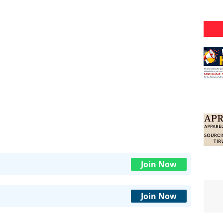
Join Now
Join Now