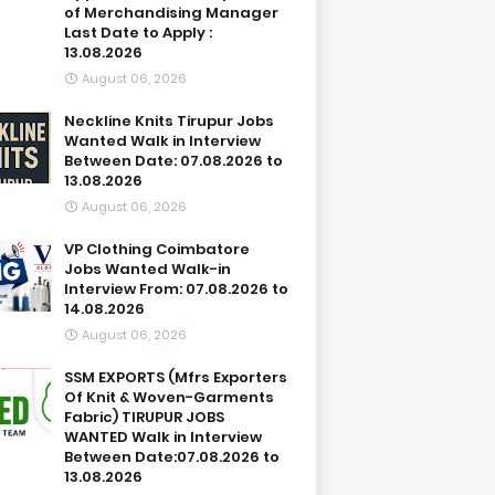
of Merchandising Manager
Last Date to Apply :
13.08.2026
August 06, 2026
Neckline Knits Tirupur Jobs
Wanted Walk in Interview
Between Date: 07.08.2026 to
13.08.2026
August 06, 2026
VP Clothing Coimbatore
Jobs Wanted Walk-in
Interview From: 07.08.2026 to
14.08.2026
August 06, 2026
SSM EXPORTS (Mfrs Exporters
Of Knit & Woven-Garments
Fabric) TIRUPUR JOBS
WANTED Walk in Interview
Between Date:07.08.2026 to
13.08.2026