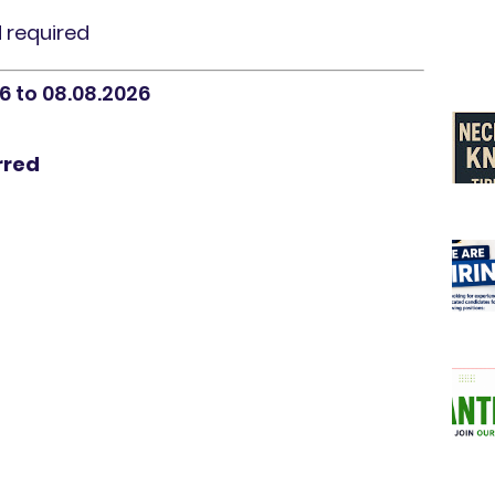
d required
6 to 08.08.2026
rred