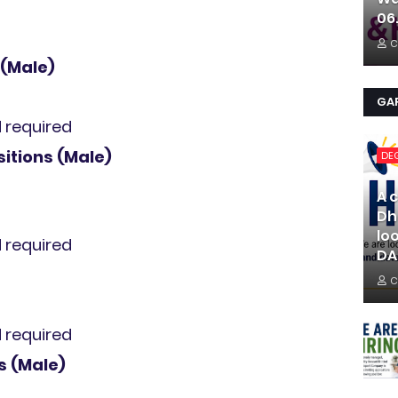
06
C
 (Male)
GAR
d required
sitions (Male)
DE
A 
Dh
lo
d required
DA
C
d required
s (Male)