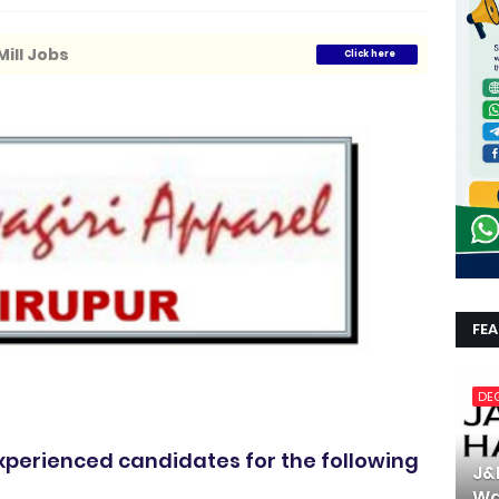
ill Jobs
Click here
FE
DE
experienced candidates for the following
J&
Wa