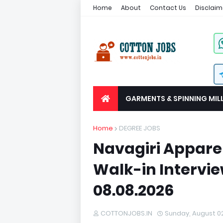
Home
About
Contact Us
Disclaim
GARMENTS & SPINNING MIL
Home
DEGREE JOBS
Navagiri Appare
Walk-in Intervie
08.08.2026
COTTONJOBS.IN
Sunday, August 0