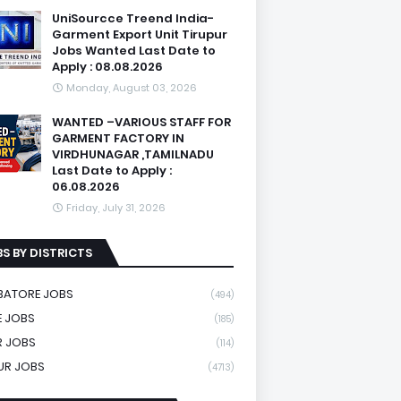
UniSourcce Treend India-
Garment Export Unit Tirupur
Jobs Wanted Last Date to
Apply : 08.08.2026
Monday, August 03, 2026
WANTED –VARIOUS STAFF FOR
GARMENT FACTORY IN
VIRDHUNAGAR ,TAMILNADU
Last Date to Apply :
06.08.2026
Friday, July 31, 2026
S BY DISTRICTS
BATORE JOBS
(494)
 JOBS
(185)
R JOBS
(114)
UR JOBS
(4713)