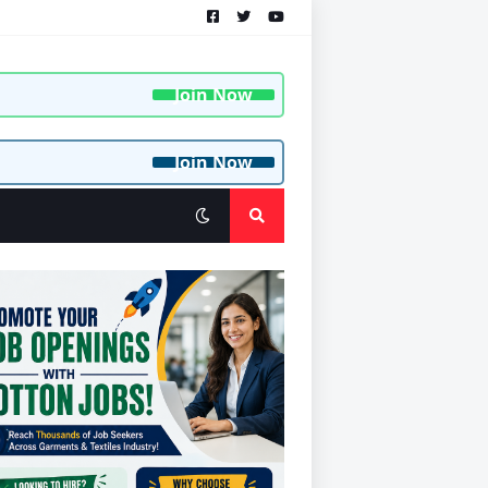
Join Now
Join Now