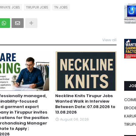
PRIVATE JOBS
TIRUPUR JOBS
TN JOBS
View all
JOB
fessionally managed,
Neckline Knits Tirupur Jobs
COIM
inability-focused
Wanted Walk in Interview
ed garment export
Between Date: 07.08.2026 to
ERODE
ny in Tiruppur invites
13.08.2026
KARU
cations for the position
August 06, 2026
erchandising Manager
TIRUP
Date to Apply :
.2026