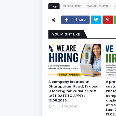
Tags
DEGREE JOBS
GARMENTS JOBS
Share
YOU MIGHT LIKE
A company located at
A pro
Dharapuram Road, Tiruppur
susta
is looking for Various Staff
knitt
LAST DATE TO APPLY :
compa
13.08.2026
appli
of M
August 06, 2026
Last 
13.08