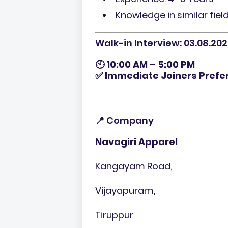
Knowledge in similar fiel
Walk-in Interview: 03.08.202
🕙
10:00 AM – 5:00 PM
✅
Immediate Joiners Prefe
📍 Company
Navagiri Apparel
Kangayam Road,
Vijayapuram,
Tiruppur