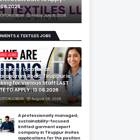
.08.2026
OTTONJOBS.IN
Friday, July 31, 2026
MENTS & TEXTILES JOBS
GREE JOBS
company located at
arapuram Road, Tiruppur is
oking for Various Staff LAST
TE TO APPLY : 13.08.2026
OTTONJOBS.IN
August 06, 2026
A professionally managed,
sustainability-focused
knitted garment export
company in Tiruppur invites
applications for the position