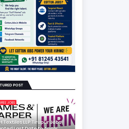
ATURED POST
GREE JOBS
H Textiles LLP Tirupur Jobs
nted Last Date to Apply :