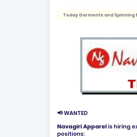
Today Garments and Spinning M
📢 WANTED
Navagiri Apparel
is hiring 
positions: