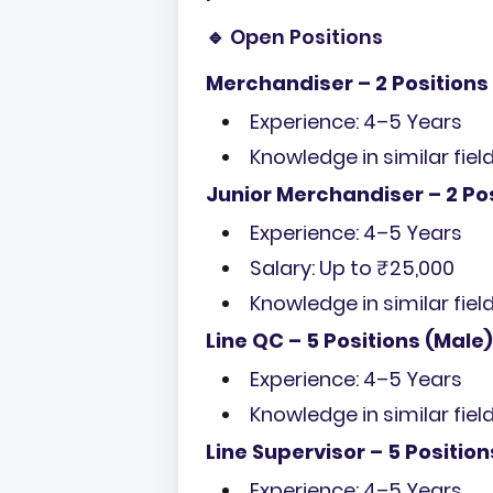
🔹 Open Positions
Merchandiser – 2 Positions
Experience: 4–5 Years
Knowledge in similar fiel
Junior Merchandiser – 2 Po
Experience: 4–5 Years
Salary: Up to ₹25,000
Knowledge in similar fiel
Line QC – 5 Positions (Male)
Experience: 4–5 Years
Knowledge in similar fiel
Line Supervisor – 5 Position
Experience: 4–5 Years