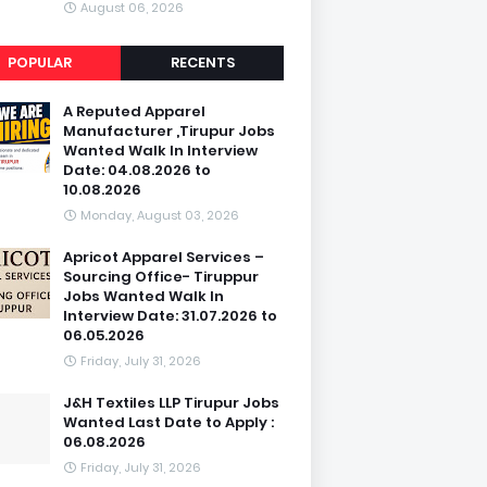
August 06, 2026
POPULAR
RECENTS
A Reputed Apparel
Manufacturer ,Tirupur Jobs
Wanted Walk In Interview
Date: 04.08.2026 to
10.08.2026
Monday, August 03, 2026
Apricot Apparel Services –
Sourcing Office- Tiruppur
Jobs Wanted Walk In
Interview Date: 31.07.2026 to
06.05.2026
Friday, July 31, 2026
J&H Textiles LLP Tirupur Jobs
Wanted Last Date to Apply :
06.08.2026
Friday, July 31, 2026