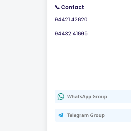
📞 Contact
94421 42620
94432 41665
WhatsApp Group
Telegram Group