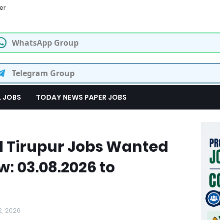
er
WhatsApp Group
Telegram Group
L JOBS
TODAY NEWS PAPER JOBS
l Tirupur Jobs Wanted
w: 03.08.2026 to
2, 2026