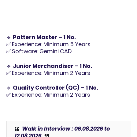
🔹
Pattern Master – 1 No.
✅ Experience: Minimum 5 Years
✅ Software: Gemini CAD
🔹
Junior Merchandiser – 1 No.
✅ Experience: Minimum 2 Years
🔹
Quality Controller (QC) – 1 No.
✅ Experience: Minimum 2 Years
Walk in Interview :
06.08.2026 to
12.08.2026