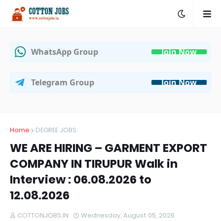
WhatsApp Group
Join Now
Telegram Group
Join Now
Home
DEGREE JOBS
WE ARE HIRING – GARMENT EXPORT
COMPANY IN TIRUPUR Walk in
Interview : 06.08.2026 to
12.08.2026
COTTONJOBS.IN
Wednesday, August 05, 2026