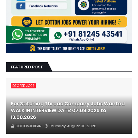
FEATURED POST
DEGREE JOBS
For Stitching Thread Company Jobs Wanted
WALK IN INTERVIEW DATE: 07.08.2026 to
13.08.2026
COTTONJOBS.IN
Thursday, August 06, 2026