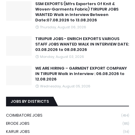
SSM EXPORTS (Mfrs Exporters Of Knit &
Woven-Garments Fabric) TIRUPUR JOBS
WANTED Walk in Interview Between
Date:07.08.2026 to 13.08.2026
Thursday, August 06, 2026
TIRUPUR JOBS - ENRICH EXPORTS VARIOUS
STAFF JOBS WANTED WALK IN INTERVIEW DATE:
03.08.2026 to 08.08.2026
Monday, August 03, 2026
WE ARE HIRING – GARMENT EXPORT COMPANY
IN TIRUPUR Walk in Interview : 06.08.2026 to
12.08.2026
Wednesday, August 05, 2026
JOBS BY DISTRICTS
COIMBATORE JOBS
(494)
ERODE JOBS
(185)
KARUR JOBS
(114)