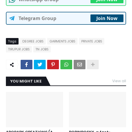
Telegram Group
Join Now
Tags
DEGREE JOBS
GARMENTS JOBS
PRIVATE JOBS
TIRUPUR JOBS
TN JOBS
YOU MIGHT LIKE
View all