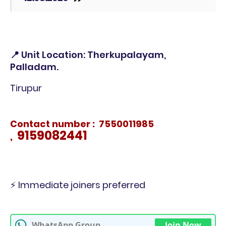
📍 Unit Location: Therkupalayam,
Palladam.
Tirupur
Contact number : 7550011985
9159082441
,
⚡ Immediate joiners preferred
WhatsApp Group
Join Now