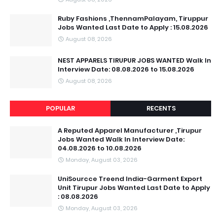
Ruby Fashions ,ThennamPalayam, Tiruppur
Jobs Wanted Last Date to Apply : 15.08.2026
August 08, 2026
NEST APPARELS TIRUPUR JOBS WANTED Walk In
Interview Date: 08.08.2026 to 15.08.2026
August 08, 2026
POPULAR
RECENTS
A Reputed Apparel Manufacturer ,Tirupur
Jobs Wanted Walk In Interview Date:
04.08.2026 to 10.08.2026
Monday, August 03, 2026
UniSourcce Treend India-Garment Export
Unit Tirupur Jobs Wanted Last Date to Apply
: 08.08.2026
Monday, August 03, 2026