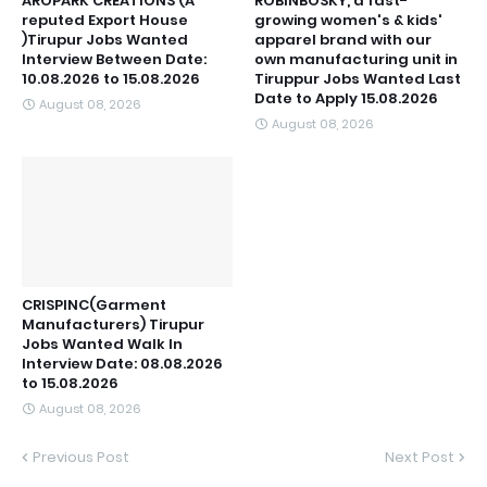
AROPARK CREATIONS (A
ROBINBOSKY, a fast-
reputed Export House
growing women's & kids'
)Tirupur Jobs Wanted
apparel brand with our
Interview Between Date:
own manufacturing unit in
10.08.2026 to 15.08.2026
Tiruppur Jobs Wanted Last
Date to Apply 15.08.2026
August 08, 2026
August 08, 2026
CRISPINC(Garment
Manufacturers) Tirupur
Jobs Wanted Walk In
Interview Date: 08.08.2026
to 15.08.2026
August 08, 2026
Previous Post
Next Post