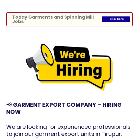
Today Garments and Spinning Mill
Click here
Jobs
📢
GARMENT EXPORT COMPANY – HIRING
NOW
We are looking for experienced professionals
to join our garment export units in Tirupur.