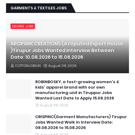
GARMENTS & TEXTILES JOBS
DEGREE JOBS
AROPARK CREATIONS (A reputed Export House
)Tirupur Jobs Wanted Interview Between
Date: 10.08.2026 to 15.08.2026
COTTONJOBS.IN
August 08, 2026
ROBINBOSKY, a fast-growing women's &
kids' apparel brand with our own
manufacturing unit in Tiruppur Jobs
Wanted Last Date to Apply 15.08.2026
August 08, 2026
CRISPINC(Garment Manufacturers) Tirupur
Jobs Wanted Walk In Interview Date:
08.08.2026 to 15.08.2026
August 08, 2026