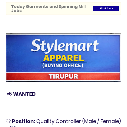
Today Garments and Spinning Mill
Click here
Jobs
📢
WANTED
👕
Position:
Quality Controller (Male / Female)