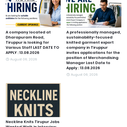
A company located at
A professionally managed,
Dharapuram Road,
sustainability-focused
Tiruppur is looking for
knitted garment export
Various Staff LAST DATE TO
company in Tiruppur
APPLY : 13.08.2026
invites applications for the
position of Merchandising
August 06, 2026
Manager Last Date to
Apply : 13.08.2026
August 06, 2026
Neckline Knits Tirupur Jobs
Wanted Walk in Interview