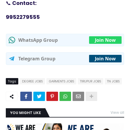
📞
Contact:
9952279555
WhatsApp Group
Join Now
Telegram Group
Join Now
Tags
DEGREE JOBS
GARMENTS JOBS
TIRUPUR JOBS
TN JOBS
YOU MIGHT LIKE
View all