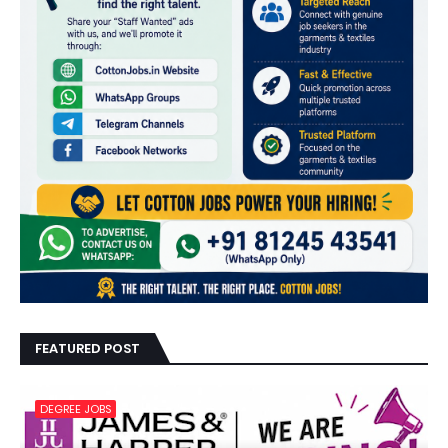
FEATURED POST
DEGREE JOBS