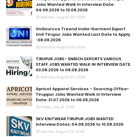
Jobs Wanted Walk In Interview Date:
04.08.2026 to 10.08.2026
Monday, August 03, 2026
UniSourcce Treend India-Garment Export
Unit Tirupur Jobs Wanted Last Date to Apply
: 08.08.2026
Monday, August 03, 2026
TIRUPUR JOBS - ENRICH EXPORTS VARIOUS
STAFF JOBS WANTED WALK IN INTERVIEW DATE:
03.08.2026 to 08.08.2026
Monday, August 03, 2026
Apricot Apparel Services – Sourcing Office-
Tiruppur Jobs Wanted Walk In Interview
Date: 31.07.2026 to 06.05.2026
Friday, July 31, 2026
SKV KNITWEAR TIRUPUR JOBS WANTED
Interview Dates: 04.08.2026 to 10.08.2026
Sunday, August 02, 2026