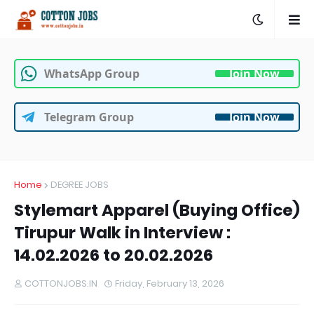
WhatsApp Group
Join Now
Telegram Group
Join Now
Home
DEGREE JOBS
Stylemart Apparel (Buying Office)
Tirupur Walk in Interview :
14.02.2026 to 20.02.2026
COTTONJOBS.IN
Friday, February 13, 2026