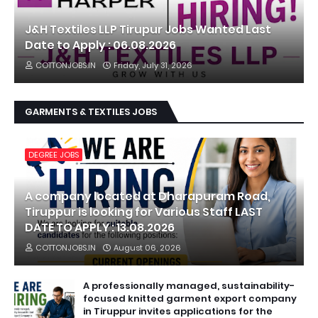
J&H Textiles LLP Tirupur Jobs Wanted Last
Date to Apply : 06.08.2026
COTTONJOBS.IN
Friday, July 31, 2026
GARMENTS & TEXTILES JOBS
DEGREE JOBS
A company located at Dharapuram Road,
Tiruppur is looking for Various Staff LAST
DATE TO APPLY : 13.08.2026
COTTONJOBS.IN
August 06, 2026
A professionally managed, sustainability-
focused knitted garment export company
in Tiruppur invites applications for the