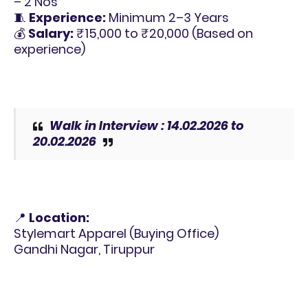
– 2 Nos
🧵
Experience:
Minimum 2–3 Years
💰
Salary:
₹15,000 to ₹20,000 (Based on
experience)
Walk in Interview : 14.02.2026 to
20.02.2026
📍
Location:
Stylemart Apparel (Buying Office)
Gandhi Nagar, Tiruppur