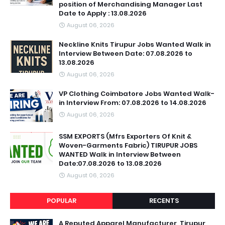
position of Merchandising Manager Last
Date to Apply : 13.08.2026
August 06, 2026
Neckline Knits Tirupur Jobs Wanted Walk in
Interview Between Date: 07.08.2026 to
13.08.2026
August 06, 2026
VP Clothing Coimbatore Jobs Wanted Walk-
in Interview From: 07.08.2026 to 14.08.2026
August 06, 2026
SSM EXPORTS (Mfrs Exporters Of Knit &
Woven-Garments Fabric) TIRUPUR JOBS
WANTED Walk in Interview Between
Date:07.08.2026 to 13.08.2026
August 06, 2026
POPULAR
RECENTS
A Reputed Apparel Manufacturer ,Tirupur