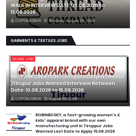
WALK IN INTERVIEW DATE: 07.08.2026 to
13.08.2026
COTTONJOBS.IN
Thursday, August 06, 2026
GARMENTS & TEXTILES JOBS
DEGREE JOBS
AROPARK CREATIONS (A reputed Export House
)Tirupur Jobs Wanted Interview Between
Date: 10.08.2026 to 15.08.2026
COTTONJOBS.IN
August 08, 2026
ROBINBOSKY, a fast-growing women's &
kids' apparel brand with our own
manufacturing unit in Tiruppur Jobs
Wanted Last Date to Apply 15.08.2026