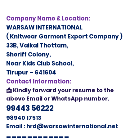
Company Name &
Location:
WARSAW INTERNATIONAL
(
Knitwear Garment Export Company
)
33B, Vaikal Thottam,
Sheriff Colony,
Near Kids Club School,
Tirupur – 641604
Contact Information:
📩
Kindly forward your resume to the
above Email or WhatsApp number.
99443 56222
98940 17513
Email : hrd@warsawinternational.net
------------