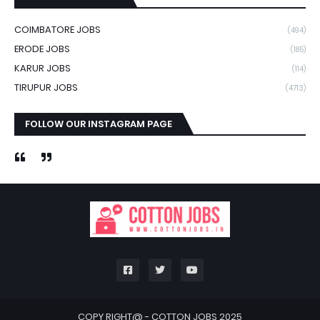
COIMBATORE JOBS
(494)
ERODE JOBS
(185)
KARUR JOBS
(114)
TIRUPUR JOBS
(4713)
FOLLOW OUR INSTAGRAM PAGE
COPY RIGHT@ -
COTTON JOBS 2025