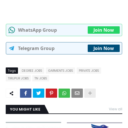
WhatsApp Group
Join Now
Telegram Group
Join Now
Tags
DEGREE JOBS
GARMENTS JOBS
PRIVATE JOBS
TIRUPUR JOBS
TN JOBS
YOU MIGHT LIKE
View all