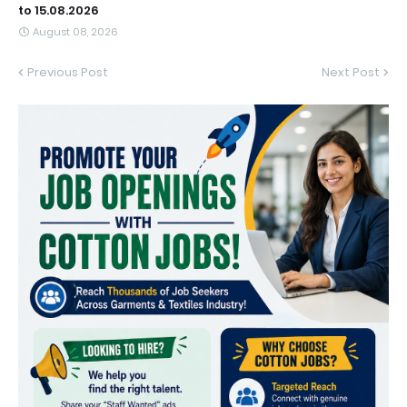
to 15.08.2026
August 08, 2026
Previous Post
Next Post