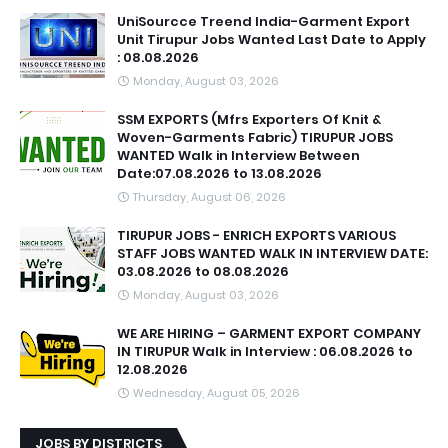
UniSourcce Treend India-Garment Export
Unit Tirupur Jobs Wanted Last Date to Apply
: 08.08.2026
Monday, August 03, 2026
SSM EXPORTS (Mfrs Exporters Of Knit &
Woven-Garments Fabric) TIRUPUR JOBS
WANTED Walk in Interview Between
Date:07.08.2026 to 13.08.2026
Thursday, August 06, 2026
TIRUPUR JOBS - ENRICH EXPORTS VARIOUS
STAFF JOBS WANTED WALK IN INTERVIEW DATE:
03.08.2026 to 08.08.2026
Monday, August 03, 2026
WE ARE HIRING – GARMENT EXPORT COMPANY
IN TIRUPUR Walk in Interview : 06.08.2026 to
12.08.2026
Wednesday, August 05, 2026
JOBS BY DISTRICTS