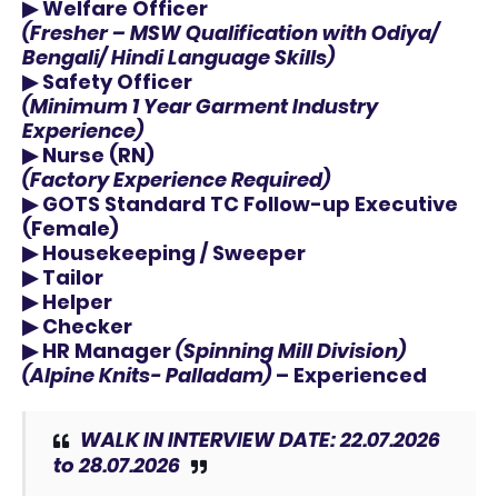
▶
Welfare Officer
(Fresher – MSW Qualification with
Odiya/
Bengali/ Hindi
Language Skills)
▶
Safety Officer
(Minimum 1 Year Garment Industry
Experience)
▶
Nurse (RN)
(Factory Experience Required)
▶
GOTS Standard TC Follow-up Executive
(Female)
▶
Housekeeping / Sweeper
▶
Tailor
▶
Helper
▶
Checker
▶
HR Manager
(Spinning Mill Division)
(Alpine Knits- Palladam)
– Experienced
WALK IN INTERVIEW DATE: 22.07.2026
to 28.07.2026