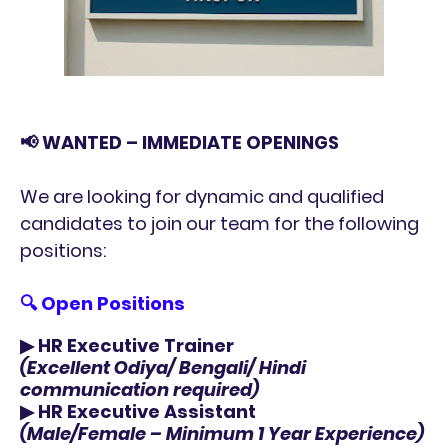
📢 WANTED – IMMEDIATE OPENINGS
We are looking for dynamic and qualified
candidates to join our team for the following
positions:
🔍
Open Positions
▶
HR Executive Trainer
(Excellent Odiya/ Bengali/ Hindi
communication required)
▶
HR Executive Assistant
(Male/Female – Minimum 1 Year Experience)