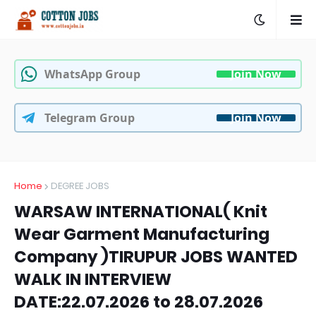
WhatsApp Group
Join Now
Telegram Group
Join Now
Home
DEGREE JOBS
WARSAW INTERNATIONAL( Knit
Wear Garment Manufacturing
Company )TIRUPUR JOBS WANTED
WALK IN INTERVIEW
DATE:22.07.2026 to 28.07.2026