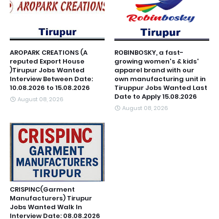
AROPARK CREATIONS (A
ROBINBOSKY, a fast-
reputed Export House
growing women's & kids'
)Tirupur Jobs Wanted
apparel brand with our
Interview Between Date:
own manufacturing unit in
10.08.2026 to 15.08.2026
Tiruppur Jobs Wanted Last
Date to Apply 15.08.2026
August 08, 2026
August 08, 2026
CRISPINC(Garment
Manufacturers) Tirupur
Jobs Wanted Walk In
Interview Date: 08.08.2026