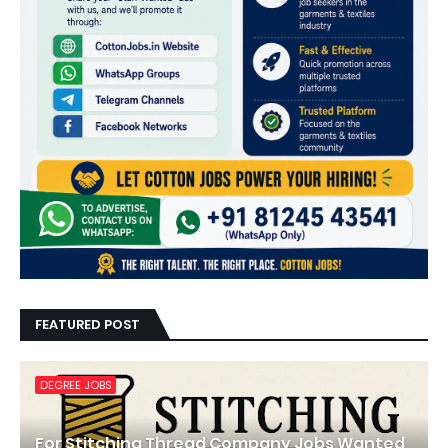
FEATURED POST
DEGREE JOBS
For Stitching Thread Company Jobs Wanted