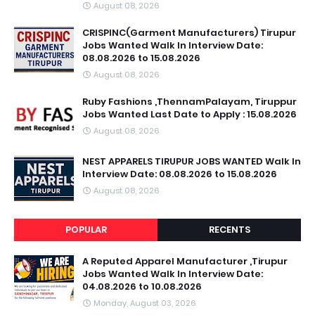
August 08, 2026
CRISPINC(Garment Manufacturers) Tirupur
Jobs Wanted Walk In Interview Date:
08.08.2026 to 15.08.2026
August 08, 2026
Ruby Fashions ,ThennamPalayam, Tiruppur
Jobs Wanted Last Date to Apply : 15.08.2026
August 08, 2026
NEST APPARELS TIRUPUR JOBS WANTED Walk In
Interview Date: 08.08.2026 to 15.08.2026
August 08, 2026
POPULAR
RECENTS
A Reputed Apparel Manufacturer ,Tirupur
Jobs Wanted Walk In Interview Date:
04.08.2026 to 10.08.2026
Monday, August 03, 2026