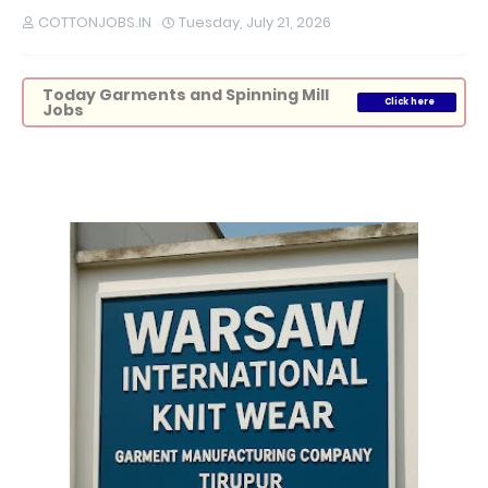
COTTONJOBS.IN
Tuesday, July 21, 2026
Today Garments and Spinning Mill
Click here
Jobs