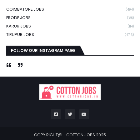
COIMBATORE JOBS
(494)
ERODE JOBS
(185)
KARUR JOBS
(114)
TIRUPUR JOBS
(4713)
FOLLOW OUR INSTAGRAM PAGE
COPY RIGHT@ -
COTTON JOBS 2025