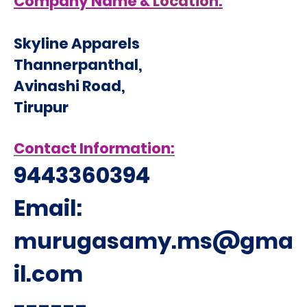
Company Name &
Location:
Skyline Apparels
Thannerpanthal,
Avinashi Road,
Tirupur
Contact Information:
9443360394
Email:
murugasamy.ms@gma
il.com
------