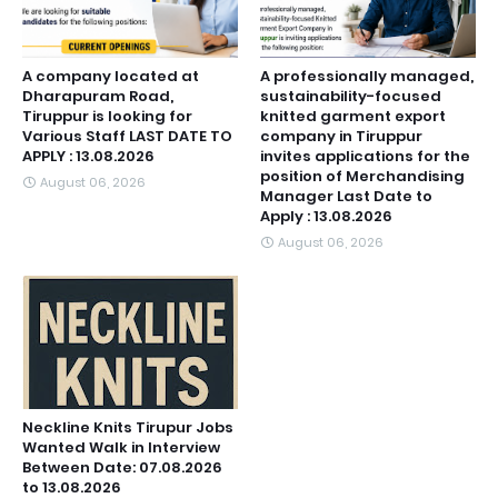
A company located at
A professionally managed,
Dharapuram Road,
sustainability-focused
Tiruppur is looking for
knitted garment export
Various Staff LAST DATE TO
company in Tiruppur
APPLY : 13.08.2026
invites applications for the
position of Merchandising
August 06, 2026
Manager Last Date to
Apply : 13.08.2026
August 06, 2026
Neckline Knits Tirupur Jobs
Wanted Walk in Interview
Between Date: 07.08.2026
to 13.08.2026