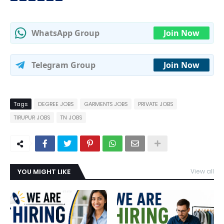
WhatsApp Group
Join Now
Telegram Group
Join Now
Tags
DEGREE JOBS
GARMENTS JOBS
PRIVATE JOBS
TIRUPUR JOBS
TN JOBS
YOU MIGHT LIKE
View all