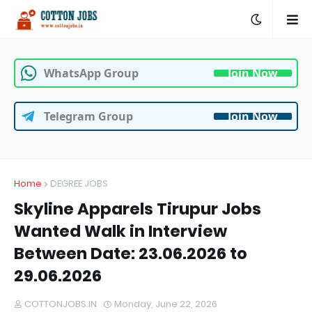
WhatsApp Group
Join Now
Telegram Group
Join Now
Home
DEGREE JOBS
Skyline Apparels Tirupur Jobs
Wanted Walk in Interview
Between Date: 23.06.2026 to
29.06.2026
COTTONJOBS.IN
Monday, June 22, 2026