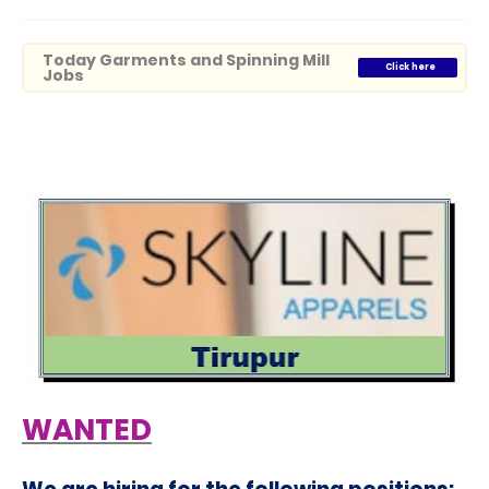
Today Garments and Spinning Mill
Click here
Jobs
WANTED