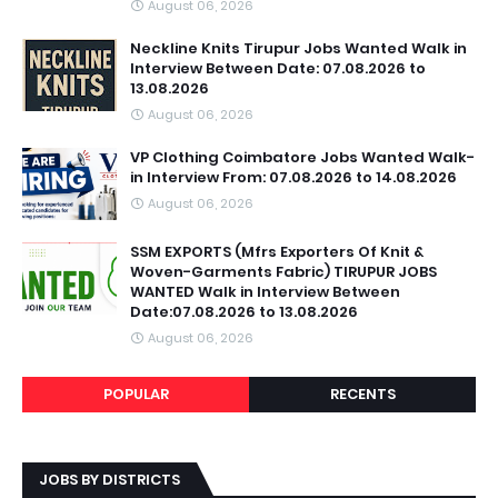
August 06, 2026
Neckline Knits Tirupur Jobs Wanted Walk in
Interview Between Date: 07.08.2026 to
13.08.2026
August 06, 2026
VP Clothing Coimbatore Jobs Wanted Walk-
in Interview From: 07.08.2026 to 14.08.2026
August 06, 2026
SSM EXPORTS (Mfrs Exporters Of Knit &
Woven-Garments Fabric) TIRUPUR JOBS
WANTED Walk in Interview Between
Date:07.08.2026 to 13.08.2026
August 06, 2026
POPULAR
RECENTS
JOBS BY DISTRICTS