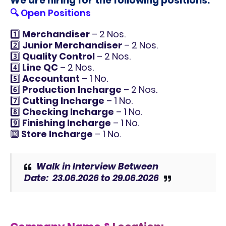
We are hiring for the following positions:
🔍 Open Positions
1️⃣
Merchandiser
– 2 Nos.
2️⃣
Junior Merchandiser
– 2 Nos.
3️⃣
Quality Control
– 2 Nos.
4️⃣
Line QC
– 2 Nos.
5️⃣
Accountant
– 1 No.
6️⃣
Production Incharge
– 2 Nos.
7️⃣
Cutting Incharge
– 1 No.
8️⃣
Checking Incharge
– 1 No.
9️⃣
Finishing Incharge
– 1 No.
🔟
Store Incharge
– 1 No.
Walk in Interview Between
Date:
23.06.2026 to 29.06.2026