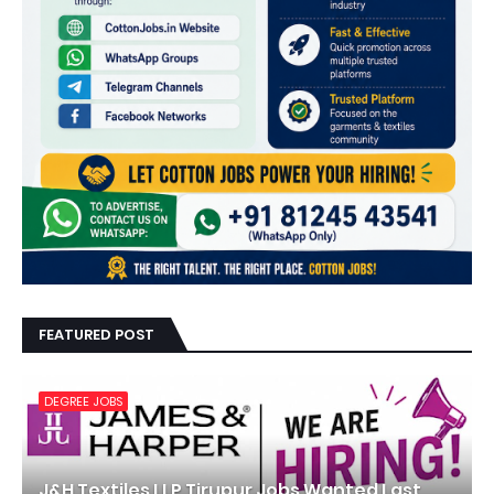
FEATURED POST
DEGREE JOBS
J&H Textiles LLP Tirupur Jobs Wanted Last