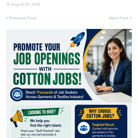
August 06, 2026
Previous Post
Next Post