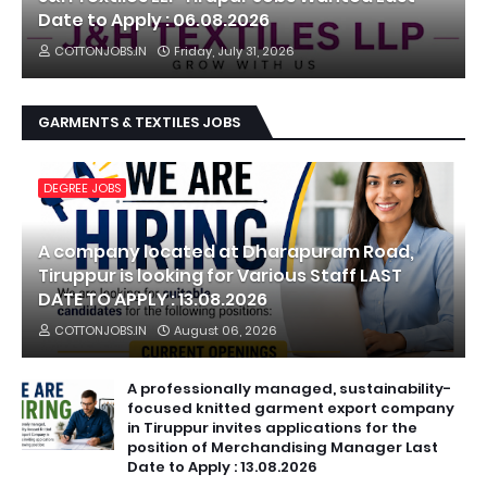
Date to Apply : 06.08.2026
COTTONJOBS.IN
Friday, July 31, 2026
GARMENTS & TEXTILES JOBS
DEGREE JOBS
A company located at Dharapuram Road,
Tiruppur is looking for Various Staff LAST
DATE TO APPLY : 13.08.2026
COTTONJOBS.IN
August 06, 2026
A professionally managed, sustainability-
focused knitted garment export company
in Tiruppur invites applications for the
position of Merchandising Manager Last
Date to Apply : 13.08.2026