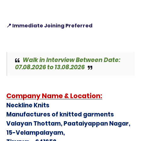
📍 Immediate Joining Preferred
Walk in Interview Between Date:
07.08.2026 to 13.08.2026
Company Name &
Location:
Neckline Knits
Manufactures of knitted garments
Valayan Thottam, Paataiyappan Nagar,
15-Velampalayam,