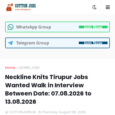
WhatsApp Group
Join Now
Telegram Group
Join Now
Home
DEGREE JOBS
Neckline Knits Tirupur Jobs
Wanted Walk in Interview
Between Date: 07.08.2026 to
13.08.2026
COTTONJOBS.IN
Thursday, August 06, 2026