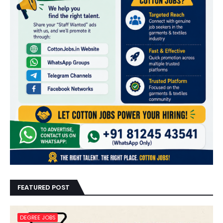
FEATURED POST
DEGREE JOBS