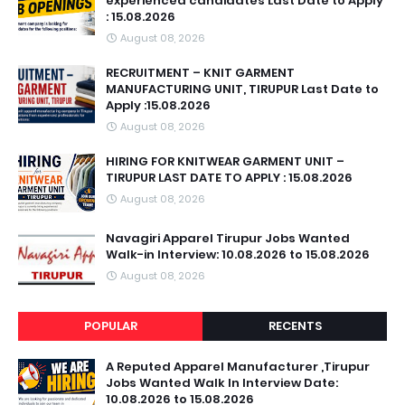
experienced candidates Last Date to Apply
: 15.08.2026
August 08, 2026
RECRUITMENT – KNIT GARMENT
MANUFACTURING UNIT, TIRUPUR Last Date to
Apply :15.08.2026
August 08, 2026
HIRING FOR KNITWEAR GARMENT UNIT –
TIRUPUR LAST DATE TO APPLY : 15.08.2026
August 08, 2026
Navagiri Apparel Tirupur Jobs Wanted
Walk-in Interview: 10.08.2026 to 15.08.2026
August 08, 2026
POPULAR
RECENTS
A Reputed Apparel Manufacturer ,Tirupur
Jobs Wanted Walk In Interview Date:
10.08.2026 to 15.08.2026