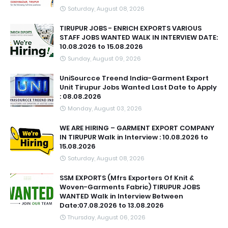
Saturday, August 08, 2026
TIRUPUR JOBS - ENRICH EXPORTS VARIOUS
STAFF JOBS WANTED WALK IN INTERVIEW DATE:
10.08.2026 to 15.08.2026
Sunday, August 09, 2026
UniSourcce Treend India-Garment Export
Unit Tirupur Jobs Wanted Last Date to Apply
: 08.08.2026
Monday, August 03, 2026
WE ARE HIRING – GARMENT EXPORT COMPANY
IN TIRUPUR Walk in Interview : 10.08.2026 to
15.08.2026
Saturday, August 08, 2026
SSM EXPORTS (Mfrs Exporters Of Knit &
Woven-Garments Fabric) TIRUPUR JOBS
WANTED Walk in Interview Between
Date:07.08.2026 to 13.08.2026
Thursday, August 06, 2026