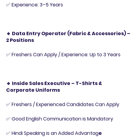
✅ Experience: 3–5 Years
🔹 Data Entry Operator (Fabric & Accessories) –
2 Positions
✅ Freshers Can Apply / Experience: Up to 3 Years
🔹 Inside Sales Executive – T-Shirts &
Corporate Uniforms
✅ Freshers / Experienced Candidates Can Apply
✅ Good English Communication is Mandatory
✅ Hindi Speaking is an Added Advantag
e