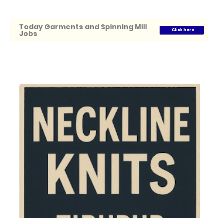
Today Garments and Spinning Mill
Click here
Jobs