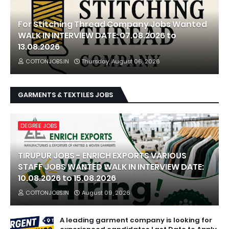
For Stitching Thread Company Jobs Wanted
WALK IN INTERVIEW DATE: 07.08.2026 to
13.08.2026
COTTONJOBS.IN
Thursday, August 06, 2026
GARMENTS & TEXTILES JOBS
DEGREE JOBS
TIRUPUR JOBS - ENRICH EXPORTS VARIOUS
STAFF JOBS WANTED WALK IN INTERVIEW DATE:
10.08.2026 to 15.08.2026
COTTONJOBS.IN
August 09, 2026
A leading garment company is looking for