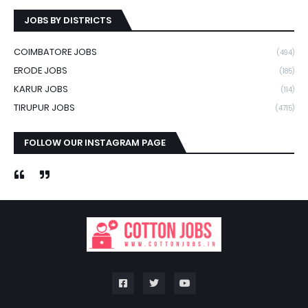
JOBS BY DISTRICTS
COIMBATORE JOBS
(494)
ERODE JOBS
(185)
KARUR JOBS
(114)
TIRUPUR JOBS
(4715)
FOLLOW OUR INSTAGRAM PAGE