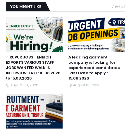
YOU MIGHT LIKE
View all
TIRUPUR JOBS - ENRICH
A leading garment
EXPORTS VARIOUS STAFF
company is looking for
JOBS WANTED WALK IN
experienced candidates
INTERVIEW DATE: 10.08.2026
Last Date to Apply :
to 15.08.2026
15.08.2026
August 09, 2026
August 08, 2026