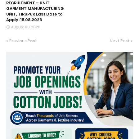
RECRUITMENT – KNIT
GARMENT MANUFACTURING
UNIT, TIRUPUR Last Date to
Apply :15.08.2026
August 08, 2026
Previous Post
Next Post