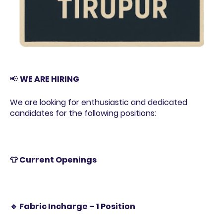
📢
WE ARE HIRING
We are looking for enthusiastic and dedicated
candidates for the following positions:
👕 Current Openings
🔹 Fabric Incharge – 1 Position