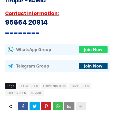
Tirupur – 641652
Contact Information:
95664 20914
--------
WhatsApp Group
Join Now
Telegram Group
Join Now
Tags
DEGREE JOBS
GARMENTS JOBS
PRIVATE JOBS
TIRUPUR JOBS
TN JOBS